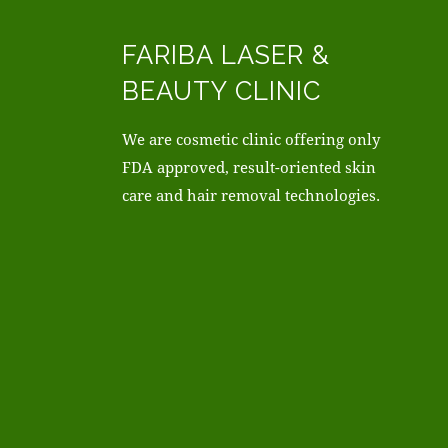
FARIBA LASER &
BEAUTY CLINIC
We are cosmetic clinic offering only
FDA approved, result-oriented skin
care and hair removal technologies.