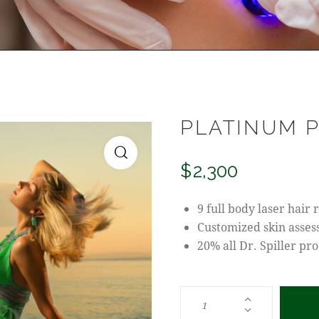
PLATINUM 
$
2,300
9 full body laser hair
Customized skin asse
20% all Dr. Spiller pr