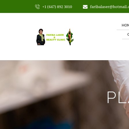
+1 (647) 892 3010
faribalaser@hotmail
HO
PL