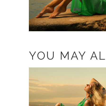
YOU MAY AL