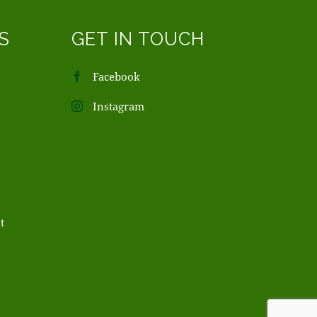
S
GET IN TOUCH
Facebook
Instagram
t