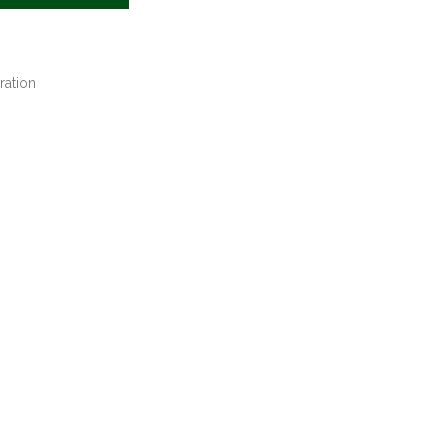
ration