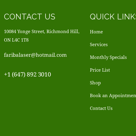
CONTACT US
QUICK LINK
10084 Yonge Street, Richmond Hill,
Home
ON L4C 1T8
Services
faribalaser@hotmail.com
Monthly Specials
Price List
+1 (647) 892 3010
Shop
Book an Appointmen
Contact Us