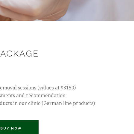
PACKAGE
 removal sessions (values at $3150)
ssments and recommendation
oducts in our clinic (German line products)
BUY NOW