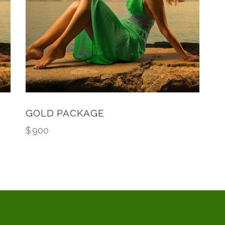
GOLD PACKAGE
$
900