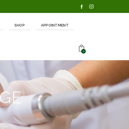
SHOP
APPOINTMENT
0
AGE