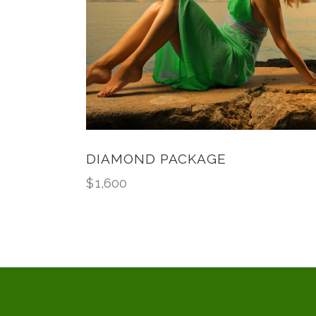
DIAMOND PACKAGE
$
1,600