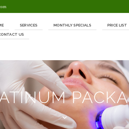
.com
ME
SERVICES
MONTHLY SPECIALS
PRICE LIST
CONTACT US
ATINUM PACK