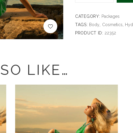
CATEGORY:
Packages
TAGS:
Body
,
Cosmetics
,
Hyd
PRODUCT ID:
22352
SO LIKE…