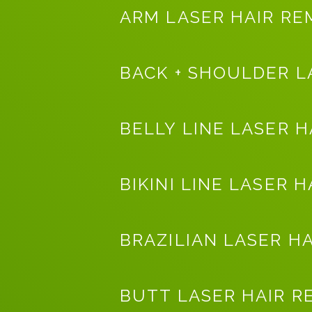
ARM LASER HAIR R
BACK + SHOULDER L
BELLY LINE LASER 
BIKINI LINE LASER 
BRAZILIAN LASER H
BUTT LASER HAIR 