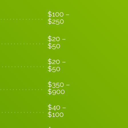
$
100
–
$
250
$
20
–
$
50
$
20
–
$
50
$
350
–
$
900
$
40
–
$
100