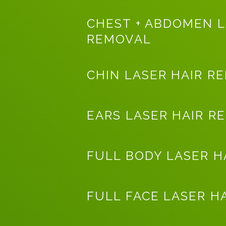
CHEST + ABDOMEN L
REMOVAL
CHIN LASER HAIR R
EARS LASER HAIR R
FULL BODY LASER H
FULL FACE LASER H