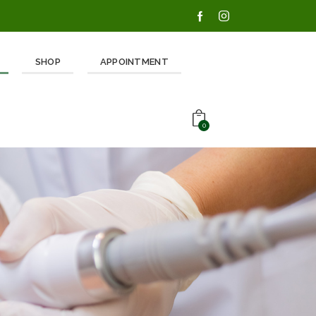
SHOP
APPOINTMENT
0