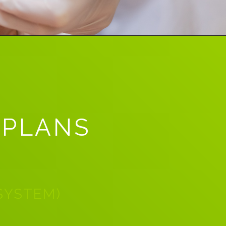
 PLANS
 SYSTEM)