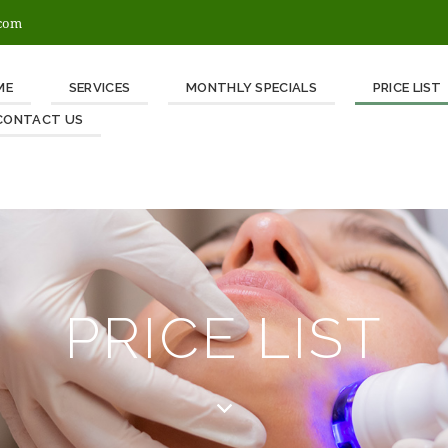
.com
ME
SERVICES
MONTHLY SPECIALS
PRICE LIST
CONTACT US
PRICE LIST