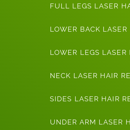
FULL LEGS LASER H
LOWER BACK LASER
LOWER LEGS LASER
NECK LASER HAIR R
SIDES LASER HAIR 
UNDER ARM LASER 