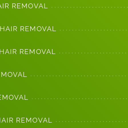
AIR REMOVAL
 HAIR REMOVAL
 HAIR REMOVAL
EMOVAL
REMOVAL
HAIR REMOVAL