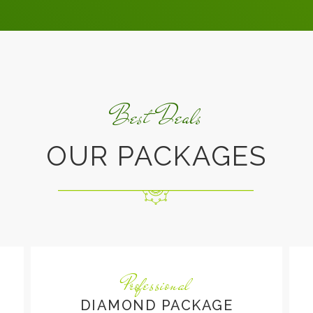
Best Deals
OUR PACKAGES
Professional
DIAMOND PACKAGE