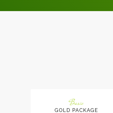
Basic
GOLD PACKAGE