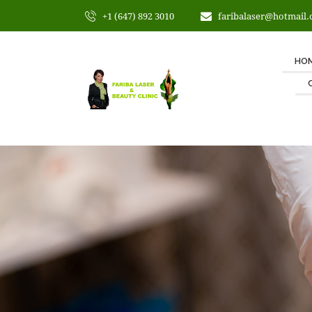
+1 (647) 892 3010
faribalaser@hotmail
HO