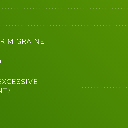
R MIGRAINE
)
EXCESSIVE
NT)