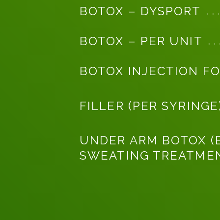
BOTOX – DYSPORT
BOTOX – PER UNIT
BOTOX INJECTION FO
FILLER (PER SYRINGE
UNDER ARM BOTOX (
SWEATING TREATME