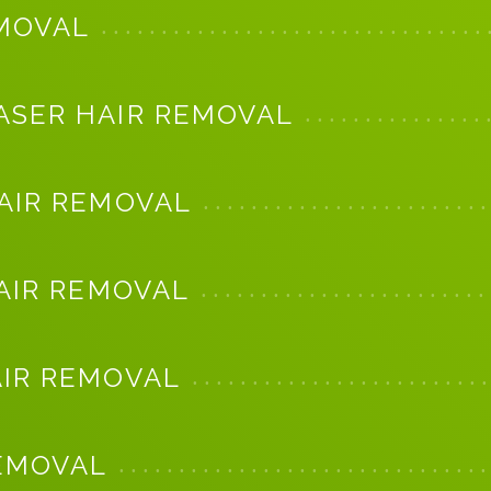
EMOVAL
ASER HAIR REMOVAL
HAIR REMOVAL
HAIR REMOVAL
AIR REMOVAL
REMOVAL