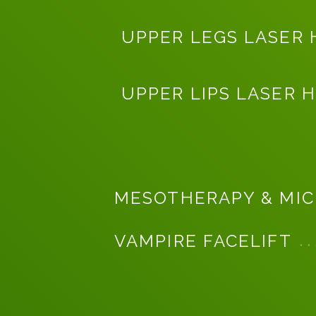
UPPER LEGS LASER 
UPPER LIPS LASER 
MESOTHERAPY & MIC
VAMPIRE FACELIFT