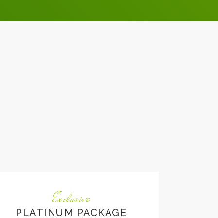
Exclusive
PLATINUM PACKAGE