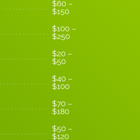
$
60
–
$
150
$
100
–
$
250
$
20
–
$
50
$
40
–
$
100
$
70
–
$
180
$
50
–
$
120