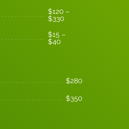
$
120
–
$
330
$
15
–
$
40
$
280
$
350