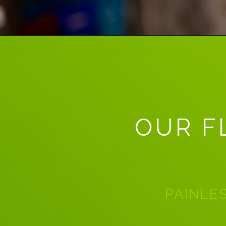
OUR F
PAINLES