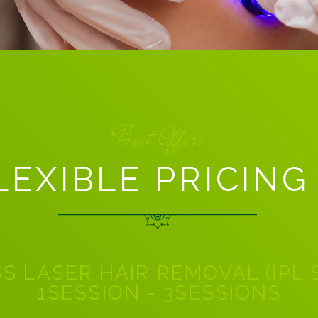
Best Offers
LEXIBLE PRICING
S LASER HAIR REMOVAL (IPL
1SESSION - 3SESSIONS