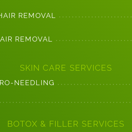
HAIR REMOVAL
HAIR REMOVAL
SKIN CARE SERVICES
RO-NEEDLING
BOTOX & FILLER SERVICES