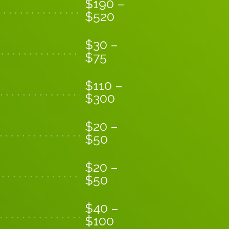
$
190
–
$
520
$
30
–
$
75
$
110
–
$
300
$
20
–
$
50
$
20
–
$
50
$
40
–
$
100