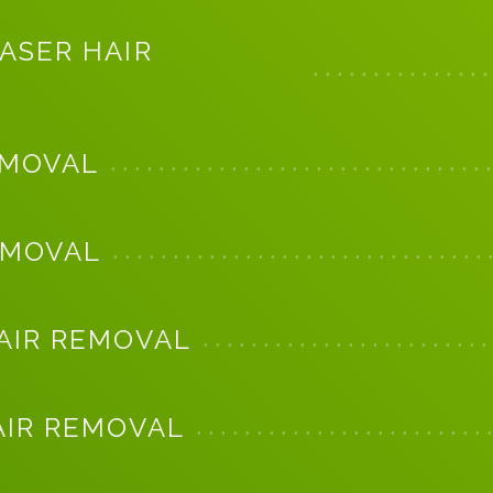
ASER HAIR
EMOVAL
EMOVAL
AIR REMOVAL
AIR REMOVAL