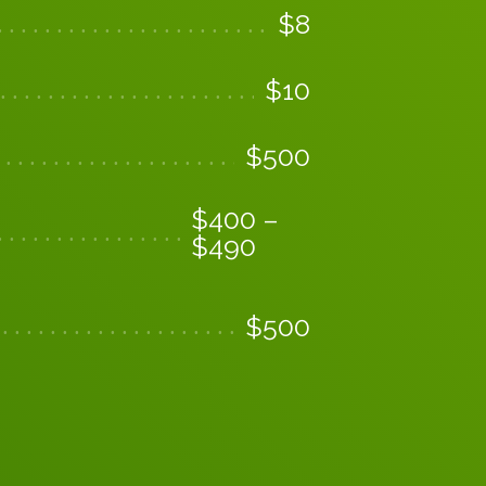
$
8
$
10
$
500
$
400
–
$
490
$
500