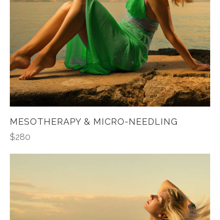
MESOTHERAPY & MICRO-NEEDLING
$
280