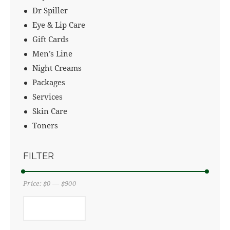
Dr Spiller
Eye & Lip Care
Gift Cards
Men’s Line
Night Creams
Packages
Services
Skin Care
Toners
FILTER
Price:
$0
—
$900
FILTER