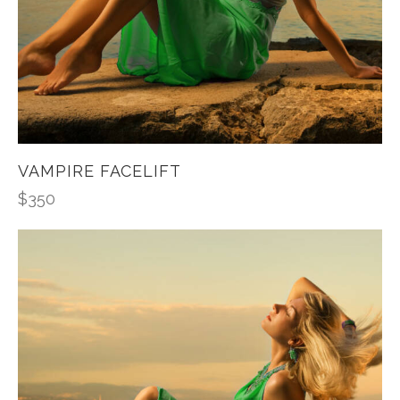
VAMPIRE FACELIFT
$
350