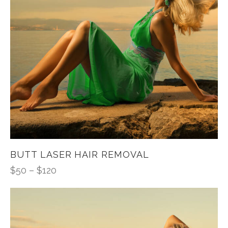
BUTT LASER HAIR REMOVAL
$
50
–
$
120