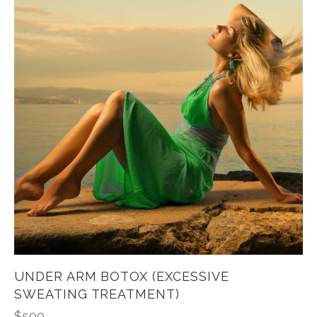
UNDER ARM BOTOX (EXCESSIVE
SWEATING TREATMENT)
$
500