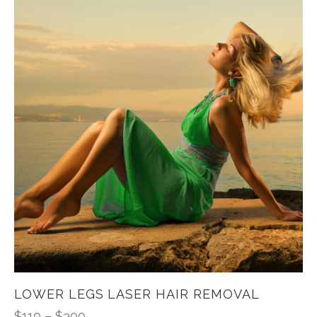
LOWER LEGS LASER HAIR REMOVAL
$
110
–
$
300