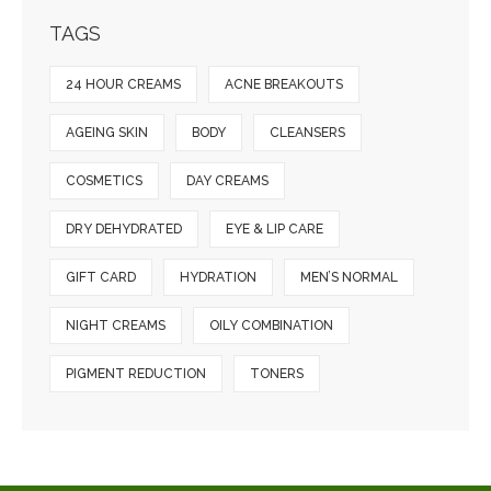
TAGS
24 HOUR CREAMS
ACNE BREAKOUTS
AGEING SKIN
BODY
CLEANSERS
COSMETICS
DAY CREAMS
DRY DEHYDRATED
EYE & LIP CARE
GIFT CARD
HYDRATION
MEN’S NORMAL
NIGHT CREAMS
OILY COMBINATION
PIGMENT REDUCTION
TONERS