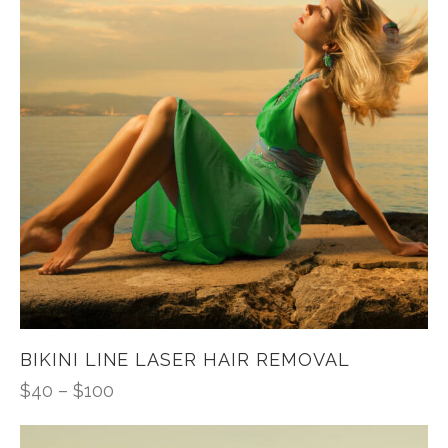
BIKINI LINE LASER HAIR REMOVAL
$
40
–
$
100