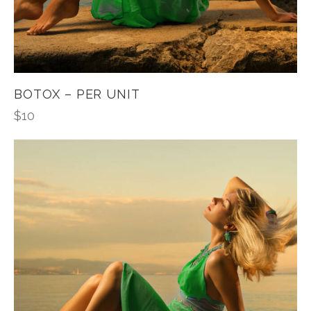
BOTOX – PER UNIT
$
10