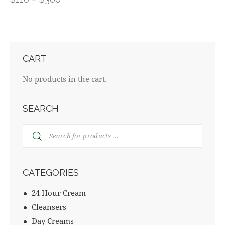
CART
No products in the cart.
SEARCH
CATEGORIES
24 Hour Cream
Cleansers
Day Creams