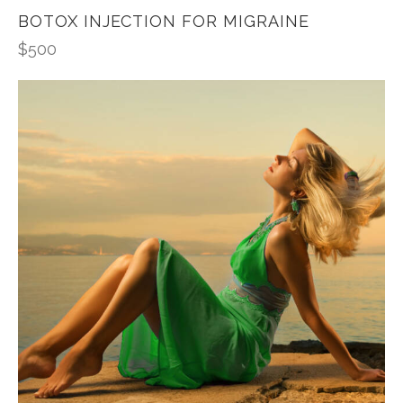
BOTOX INJECTION FOR MIGRAINE
$
500