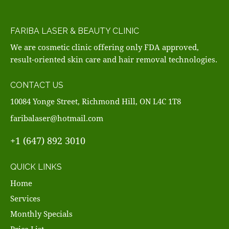
FARIBA LASER & BEAUTY CLINIC
We are cosmetic clinic offering only FDA approved,
result-oriented skin care and hair removal technologies.
CONTACT US
10084 Yonge Street, Richmond Hill, ON L4C 1T8
faribalaser@hotmail.com
+1 (647) 892 3010
QUICK LINKS
Home
Services
Monthly Specials
Price List