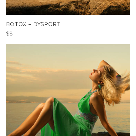
BOTOX – DYSPORT
$
8