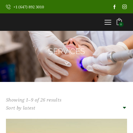
+1 (647) 892 3010
0
SERVICES
Showing 1–9 of 26 results