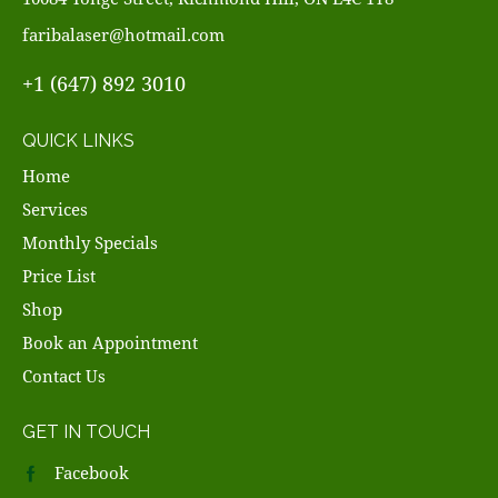
faribalaser@hotmail.com
+1 (647) 892 3010
QUICK LINKS
Home
Services
Monthly Specials
Price List
Shop
Book an Appointment
Contact Us
GET IN TOUCH
Facebook