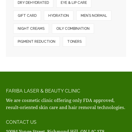
DRY DEHYDRATED
EYE & LIP CARE
GIFT CARD
HYDRATION
MEN’S NORMAL
NIGHT CREAMS
OILY COMBINATION
PIGMENT REDUCTION
TONERS
FARIBA LASER & BEAUTY CLINIC
We are cosmetic clinic offering only FDA approved,
result-oriented skin care and hair removal technologies.
CONTACT US
10084 Yonge Street, Richmond Hill, ON L4C 1T8