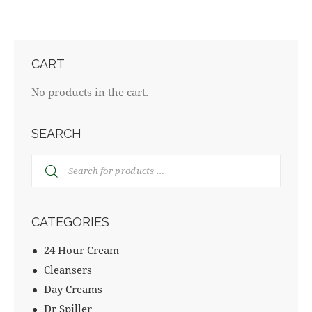
CART
No products in the cart.
SEARCH
CATEGORIES
24 Hour Cream
Cleansers
Day Creams
Dr Spiller