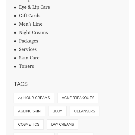
Eye & Lip Care
Gift Cards
Men’s Line
Night Creams
Packages
Services
Skin Care
Toners
TAGS
24 HOUR CREAMS
ACNE BREAKOUTS
AGEING SKIN
BODY
CLEANSERS
COSMETICS
DAY CREAMS