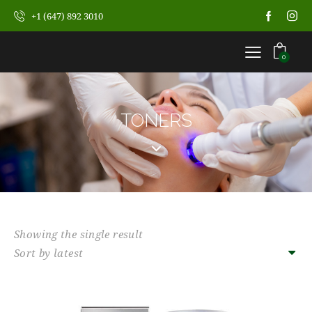
+1 (647) 892 3010
0
TONERS
Showing the single result