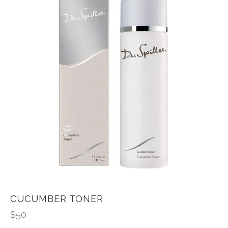
CUCUMBER TONER
$
50