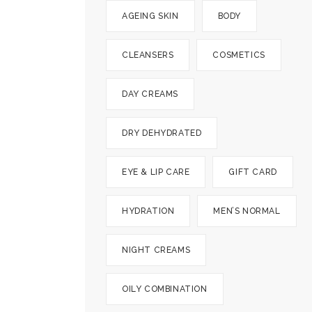
AGEING SKIN
BODY
CLEANSERS
COSMETICS
DAY CREAMS
DRY DEHYDRATED
EYE & LIP CARE
GIFT CARD
HYDRATION
MEN’S NORMAL
NIGHT CREAMS
OILY COMBINATION