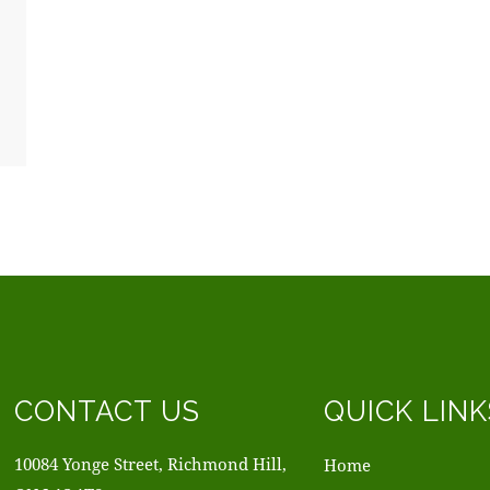
CONTACT US
QUICK LINK
10084 Yonge Street, Richmond Hill,
Home