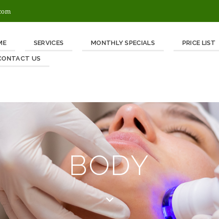
.com
ME
SERVICES
MONTHLY SPECIALS
PRICE LIST
CONTACT US
BODY