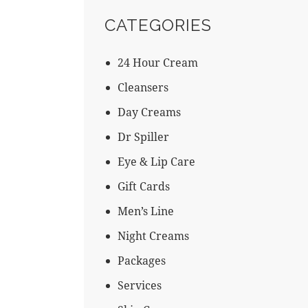
CATEGORIES
24 Hour Cream
Cleansers
Day Creams
Dr Spiller
←
Eye & Lip Care
Gift Cards
Men’s Line
Night Creams
Packages
Services