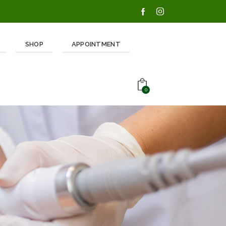
SHOP
APPOINTMENT
0