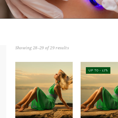
Showing 28–29 of 29 results
UP TO
- 17%