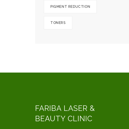
PIGMENT REDUCTION
TONERS
FARIBA LASER &
BEAUTY CLINIC