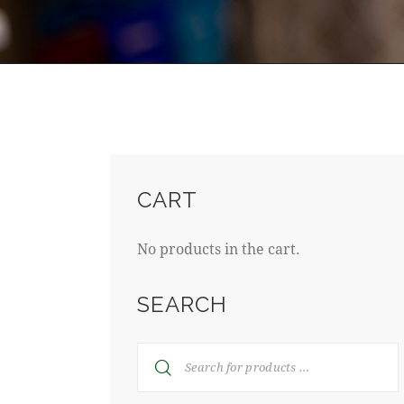
CART
No products in the cart.
SEARCH