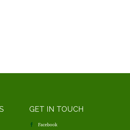
S
GET IN TOUCH
Facebook