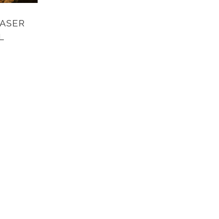
ASER
L