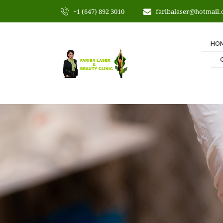
+1 (647) 892 3010
faribalaser@hotmail
HO