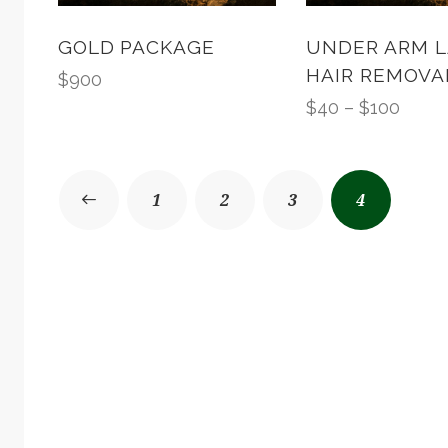
GOLD PACKAGE
UNDER ARM L
HAIR REMOVA
$
900
$
40
–
$
100
1
2
3
4