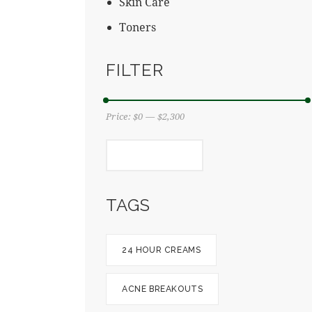
Skin Care
Toners
FILTER
Price:
$0
—
$2,300
FILTER
TAGS
24 HOUR CREAMS
ACNE BREAKOUTS